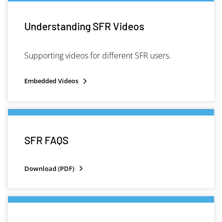
Understanding SFR Videos
Supporting videos for different SFR users.
Embedded Videos
SFR FAQS
Download (PDF)