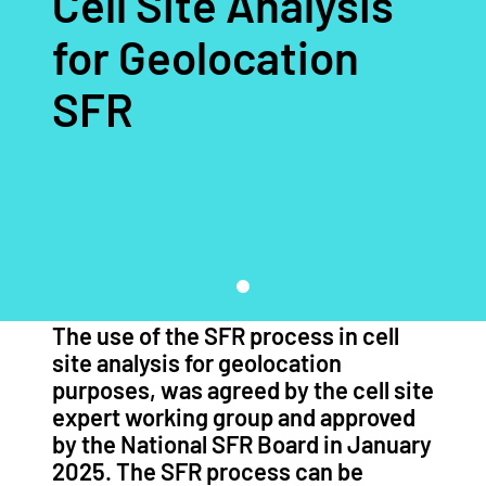
Cell Site Analysis
for Geolocation
SFR
The use of the SFR process in cell
site analysis for geolocation
purposes, was agreed by the cell site
expert working group and approved
by the National SFR Board in January
2025. The SFR process can be