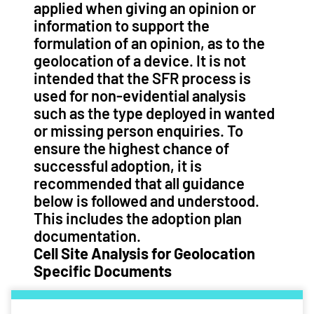
applied when giving an opinion or
information to support the
formulation of an opinion, as to the
geolocation of a device. It is not
intended that the SFR process is
used for non-evidential analysis
such as the type deployed in wanted
or missing person enquiries. To
ensure the highest chance of
successful adoption, it is
recommended that all guidance
below is followed and understood.
This includes the adoption plan
documentation.
Cell Site Analysis for Geolocation
Specific Documents