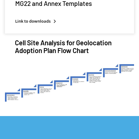
MG22 and Annex Templates
Link to downloads
Cell Site Analysis for Geolocation
Adoption Plan Flow Chart
Image