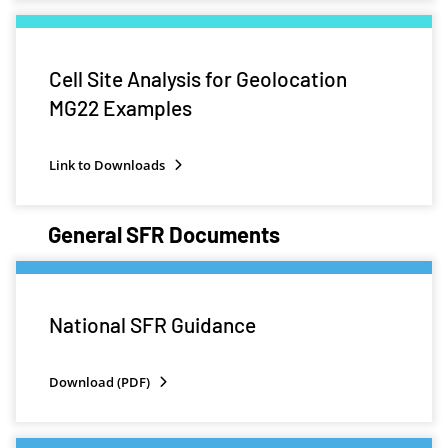
Cell Site Analysis for Geolocation
MG22 Examples
Link to Downloads
General SFR Documents
National SFR Guidance
Download (PDF)