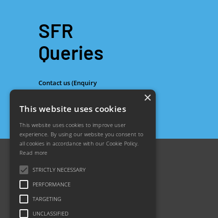
SFR
Queries
Contact us (Enquiry
×
Form)
This website uses cookies
This website uses cookies to improve user
experience. By using our website you consent to
all cookies in accordance with our Cookie Policy.
Read more
STRICTLY NECESSARY
PERFORMANCE
TARGETING
About us
Footer
Jobs
UNCLASSIFIED