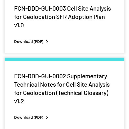
FCN-DDD-GUI-0003 Cell Site Analysis
for Geolocation SFR Adoption Plan
v1.0
Download (PDF)
FCN-DDD-GUI-0002 Supplementary
Technical Notes for Cell Site Analysis
for Geolocation (Technical Glossary)
v1.2
Download (PDF)