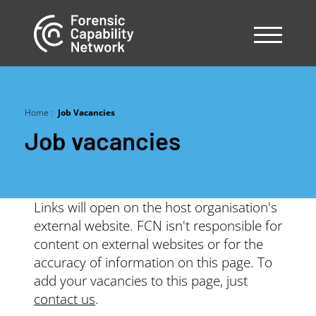
Skip
to
main
content
Home
Job Vacancies
Breadcrumb
Job vacancies
Links will open on the host organisation's
external website. FCN isn't responsible for
content on external websites or for the
accuracy of information on this page. To
add your vacancies to this page, just
contact us
.