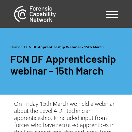
Skip
to
main
content
Home
FCN DF Apprenticeship Webinar - 15th March
Breadcrumb
FCN DF Apprenticeship
webinar - 15th March
On Friday 15th March we held a webinar
about the Level 4 DF technician
apprenticeship. It included input from
forces who have recruited apprentices in
the first cohort and also and input from