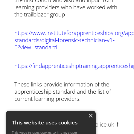
learning providers who have worked with
the trailblazer group
https://www.instituteforapprenticeships.org/app
standards/digital-forensic-technician-v1-
0?view=standard
https://findapprenticeshiptraining.apprentices
These links provide information of the
apprenticeship standard and the list of
current learning providers.
×
Please contact
This website uses cookies
joanne.morrissey@dorset.pnn.police.uk if
you have any questions.
This website uses cookies to improve user