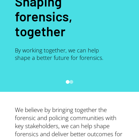
Shaping
forensics,
together
By working together, we can help
shape a better future for forensics.
We believe by bringing together the
forensic and policing communities with
key stakeholders, we can help shape
forensics and deliver better outcomes for