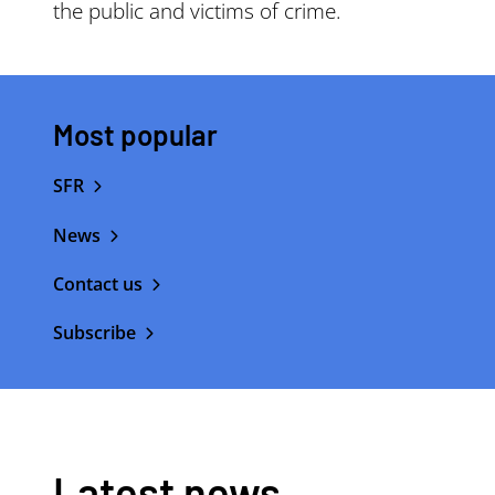
the public and victims of crime.
Most popular
SFR
News
Contact us
Subscribe
Latest news