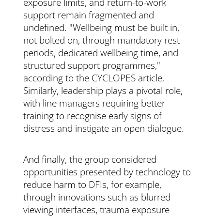
exposure limits, and return-to-work
support remain fragmented and
undefined. "Wellbeing must be built in,
not bolted on, through mandatory rest
periods, dedicated wellbeing time, and
structured support programmes,"
according to the CYCLOPES article.
Similarly, leadership plays a pivotal role,
with line managers requiring better
training to recognise early signs of
distress and instigate an open dialogue.
And finally, the group considered
opportunities presented by technology to
reduce harm to DFIs, for example,
through innovations such as blurred
viewing interfaces, trauma exposure