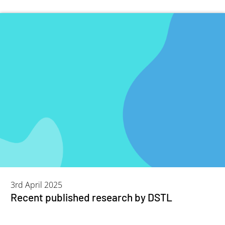
3rd April 2025
Recent published research by DSTL