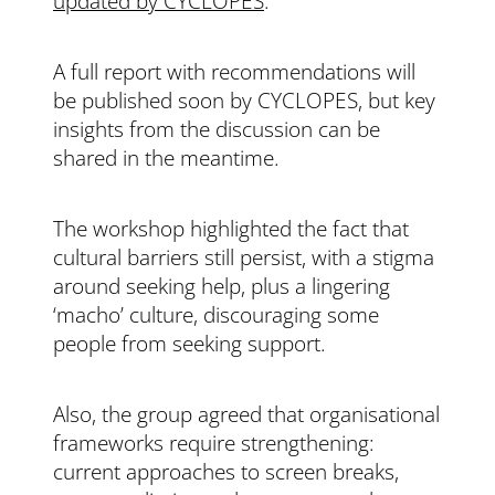
updated by CYCLOPES
.
A full report with recommendations will
be published soon by CYCLOPES, but key
insights from the discussion can be
shared in the meantime.
The workshop highlighted the fact that
c
ultural barriers still persist, with a stigma
around seeking help, plus a lingering
‘macho’ culture, discouraging some
people from seeking support.
Also, the group agreed that organisational
frameworks require strengthening:
current approaches to screen breaks,