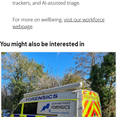
trackers, and AI-assisted triage.
For more on wellbeing,
visit our workforce
webpage
.
You might also be interested in
Image