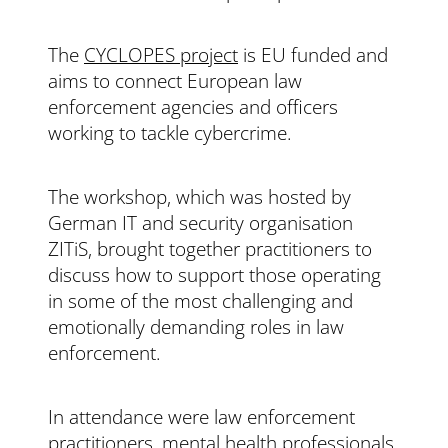
The
CYCLOPES project
is EU funded and
aims to connect European law
enforcement agencies and officers
working to tackle cybercrime.
The workshop, which was hosted by
German IT and security organisation
ZITiS, brought together practitioners to
discuss how to support those operating
in some of the most challenging and
emotionally demanding roles in law
enforcement.
In attendance were law enforcement
practitioners, mental health professionals,