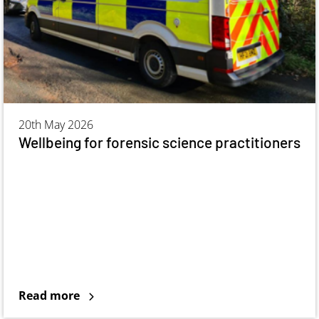
20th May 2026
Wellbeing for forensic science practitioners
Read more