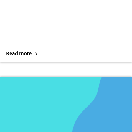
Read more