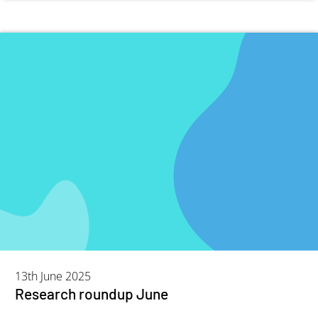
13th June 2025
Research roundup June