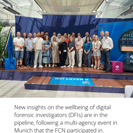
New insights on the wellbeing of digital
forensic investigators (DFIs) are in the
pipeline, following a multi-agency event in
Munich that the FCN participated in.