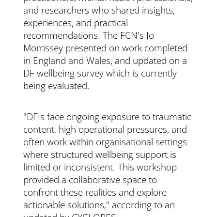
and researchers who shared insights,
experiences, and practical
recommendations. The FCN's Jo
Morrissey presented on work completed
in England and Wales, and updated on a
DF wellbeing survey which is currently
being evaluated.
"DFIs face ongoing exposure to traumatic
content, high operational pressures, and
often work within organisational settings
where structured wellbeing support is
limited or inconsistent. This workshop
provided a collaborative space to
confront these realities and explore
actionable solutions,"
according to an