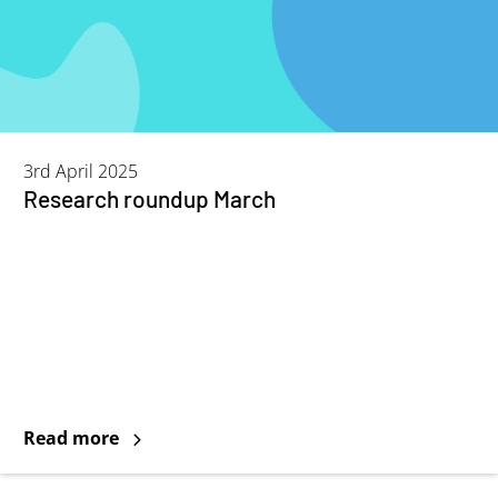
3rd April 2025
Research roundup March
Read more